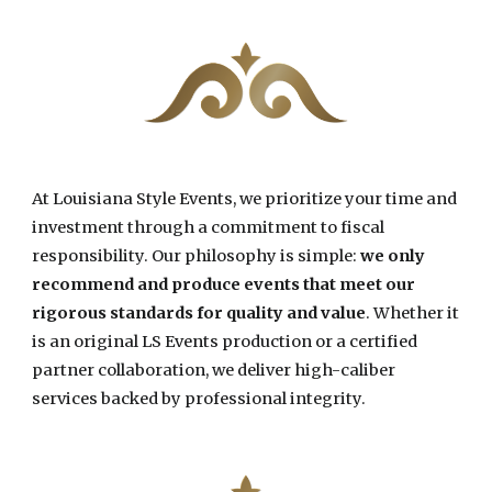
At Louisiana Style Events, w
e prioritize your time and
investment through a commitment to fiscal
responsibility. Our philosophy is simple:
we only
recommend and produce events that meet our
rigorous standards for quality and value
. Whether it
is an original LS Events production or a certified
partner collaboration, we deliver high-caliber
services backed by professional integrity.