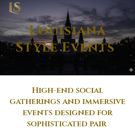
Skip to main content
Skip to navigation
Louisiana
Style Events
High-end social
gatherings and immersive
events designed for
sophisticated pair