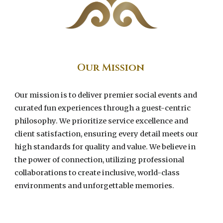
Our Mission
Our mission is to deliver premier social events and
curated fun experiences through a guest-centric
philosophy. We prioritize service excellence and
client satisfaction, ensuring every detail meets our
high standards for quality and value. We believe in
the power of connection, utilizing professional
collaborations to create inclusive, world-class
environments and unforgettable memories.