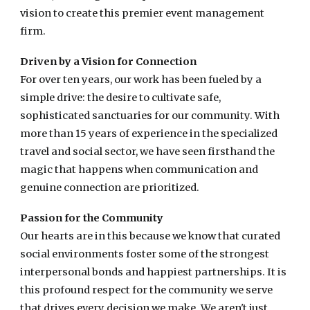
vision to create this premier event management
firm.
Driven by a Vision for Connection
For over ten years, our work has been fueled by a
simple drive: the desire to cultivate safe,
sophisticated sanctuaries for our community. With
more than 15 years of experience in the specialized
travel and social sector, we have seen firsthand the
magic that happens when communication and
genuine connection are prioritized.
Passion for the Community
Our hearts are in this because we know that curated
social environments foster some of the strongest
interpersonal bonds and happiest partnerships. It is
this profound respect for the community we serve
that drives every decision we make. We aren't just