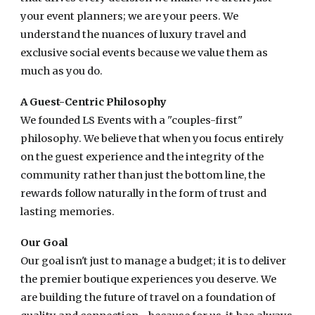
your event planners; we are your peers. We
understand the nuances of luxury travel and
exclusive social events because we value them as
much as you do.
A Guest-Centric Philosophy
We founded LS Events with a "couples-first"
philosophy. We believe that when you focus entirely
on the guest experience and the integrity of the
community rather than just the bottom line, the
rewards follow naturally in the form of trust and
lasting memories.
Our Goal
Our goal isn't just to manage a budget; it is to deliver
the premier boutique experiences you deserve. We
are building the future of travel on a foundation of