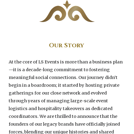
Our
Story
At the core of LS Events is more than a business plan
—it is a decade-long commitment to fostering
meaningful social connections. Our journey didn’t
begin in a boardroom; it started by hosting private
gatherings for our close network and evolved
through years of managing large-scale event
logistics and hospitality takeovers as dedicated
coordinators. We are thrilled to announce that the
founders of our legacy brands have officially joined
forces, blending our unique histories and shared